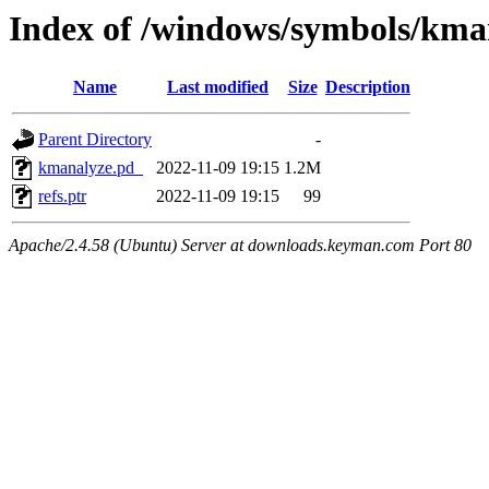
Index of /windows/symbols/k
Name
Last modified
Size
Description
Parent Directory
-
kmanalyze.pd_
2022-11-09 19:15
1.2M
refs.ptr
2022-11-09 19:15
99
Apache/2.4.58 (Ubuntu) Server at downloads.keyman.com Port 80