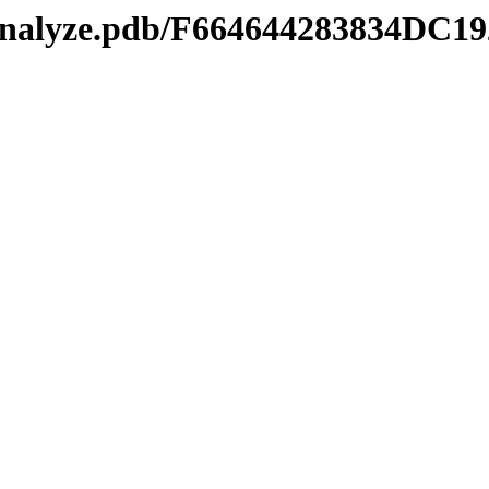
manalyze.pdb/F664644283834D