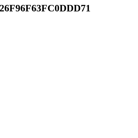
C1926F96F63FC0DDD71