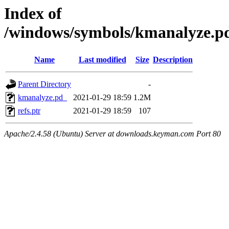
Index of
/windows/symbols/kmanalyze
Name
Last modified
Size
Description
Parent Directory
-
kmanalyze.pd_
2021-01-29 18:59
1.2M
refs.ptr
2021-01-29 18:59
107
Apache/2.4.58 (Ubuntu) Server at downloads.keyman.com Port 80