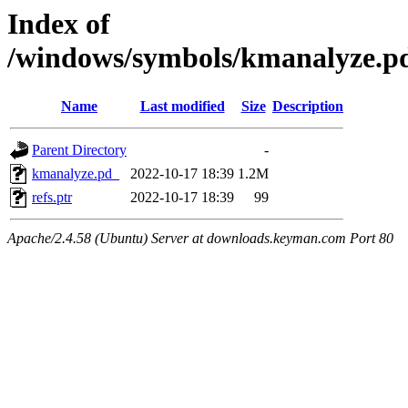
Index of
/windows/symbols/kmanalyze
Name
Last modified
Size
Description
Parent Directory
-
kmanalyze.pd_
2022-10-17 18:39
1.2M
refs.ptr
2022-10-17 18:39
99
Apache/2.4.58 (Ubuntu) Server at downloads.keyman.com Port 80