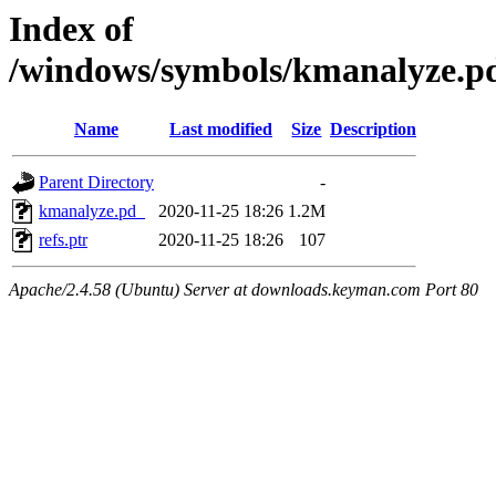
Index of
/windows/symbols/kmanalyze
Name
Last modified
Size
Description
Parent Directory
-
kmanalyze.pd_
2020-11-25 18:26
1.2M
refs.ptr
2020-11-25 18:26
107
Apache/2.4.58 (Ubuntu) Server at downloads.keyman.com Port 80