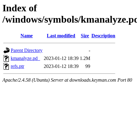
Index of
/windows/symbols/kmanalyze
Name
Last modified
Size
Description
Parent Directory
-
kmanalyze.pd_
2023-01-12 18:39
1.2M
refs.ptr
2023-01-12 18:39
99
Apache/2.4.58 (Ubuntu) Server at downloads.keyman.com Port 80