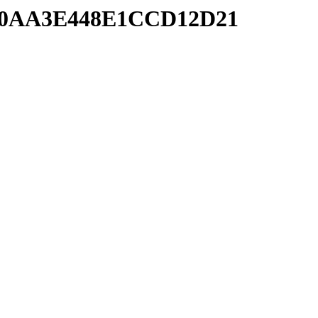
4680AA3E448E1CCD12D21