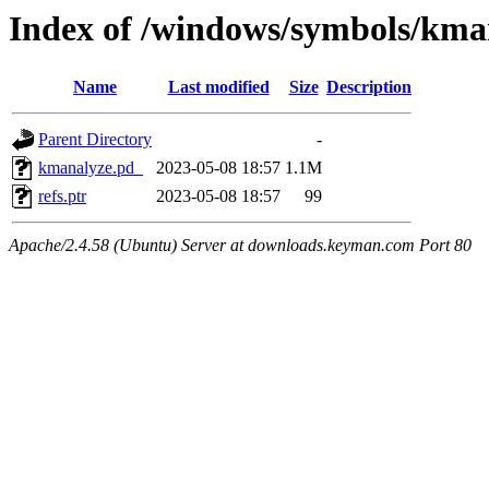
Index of /windows/symbols/
Name
Last modified
Size
Description
Parent Directory
-
kmanalyze.pd_
2023-05-08 18:57
1.1M
refs.ptr
2023-05-08 18:57
99
Apache/2.4.58 (Ubuntu) Server at downloads.keyman.com Port 80