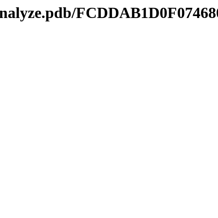
kmanalyze.pdb/FCDDAB1D0F07