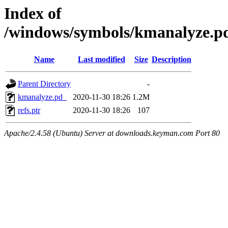
Index of
/windows/symbols/kmanalyz
Name
Last modified
Size
Description
Parent Directory
-
kmanalyze.pd_
2020-11-30 18:26
1.2M
refs.ptr
2020-11-30 18:26
107
Apache/2.4.58 (Ubuntu) Server at downloads.keyman.com Port 80