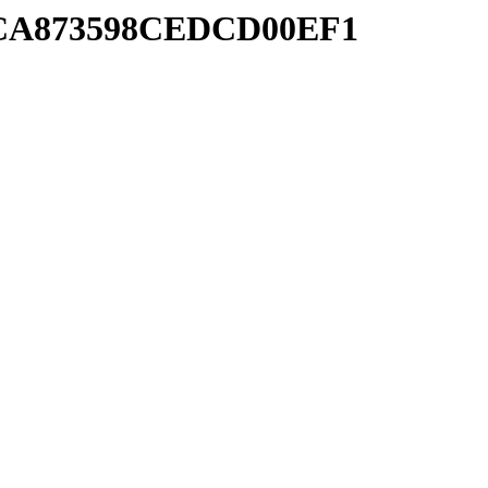
18CA873598CEDCD00EF1