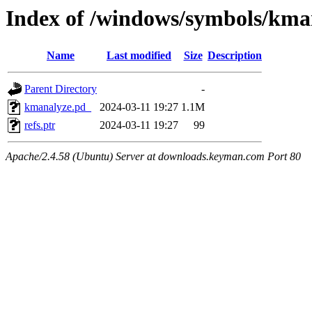
Index of /windows/symbols/
Name
Last modified
Size
Description
Parent Directory
-
kmanalyze.pd_
2024-03-11 19:27
1.1M
refs.ptr
2024-03-11 19:27
99
Apache/2.4.58 (Ubuntu) Server at downloads.keyman.com Port 80