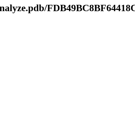
kmanalyze.pdb/FDB49BC8BF644