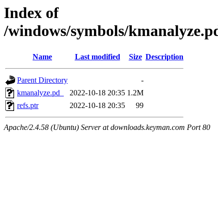
Index of
/windows/symbols/kmanalyze
Name
Last modified
Size
Description
Parent Directory
-
kmanalyze.pd_
2022-10-18 20:35
1.2M
refs.ptr
2022-10-18 20:35
99
Apache/2.4.58 (Ubuntu) Server at downloads.keyman.com Port 80