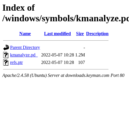
Index of
/windows/symbols/kmanalyze
Name
Last modified
Size
Description
Parent Directory
-
kmanalyze.pd_
2022-05-07 10:28
1.2M
refs.ptr
2022-05-07 10:28
107
Apache/2.4.58 (Ubuntu) Server at downloads.keyman.com Port 80