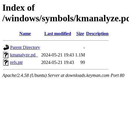
Index of
/windows/symbols/kmanalyze
Name
Last modified
Size
Description
Parent Directory
-
kmanalyze.pd_
2024-05-21 19:43
1.1M
refs.ptr
2024-05-21 19:43
99
Apache/2.4.58 (Ubuntu) Server at downloads.keyman.com Port 80