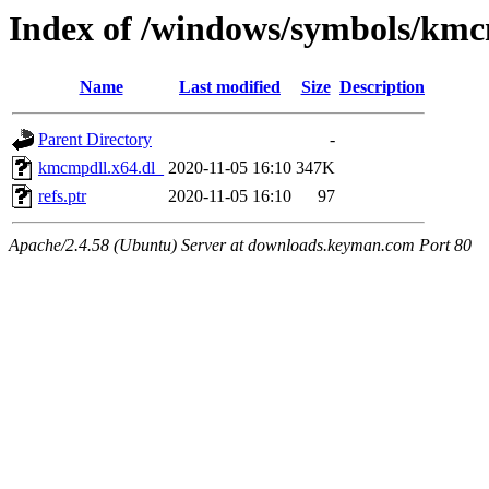
Index of /windows/symbols/kmc
Name
Last modified
Size
Description
Parent Directory
-
kmcmpdll.x64.dl_
2020-11-05 16:10
347K
refs.ptr
2020-11-05 16:10
97
Apache/2.4.58 (Ubuntu) Server at downloads.keyman.com Port 80