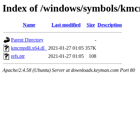
Index of /windows/symbols/kmc
Name
Last modified
Size
Description
Parent Directory
-
kmcmpdll.x64.dl_
2021-01-27 01:05
357K
refs.ptr
2021-01-27 01:05
108
Apache/2.4.58 (Ubuntu) Server at downloads.keyman.com Port 80