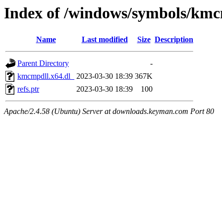
Index of /windows/symbols/kmc
Name
Last modified
Size
Description
Parent Directory
-
kmcmpdll.x64.dl_
2023-03-30 18:39
367K
refs.ptr
2023-03-30 18:39
100
Apache/2.4.58 (Ubuntu) Server at downloads.keyman.com Port 80