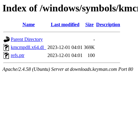
Index of /windows/symbols/kmc
Name
Last modified
Size
Description
Parent Directory
-
kmcmpdll.x64.dl_
2023-12-01 04:01
369K
refs.ptr
2023-12-01 04:01
100
Apache/2.4.58 (Ubuntu) Server at downloads.keyman.com Port 80