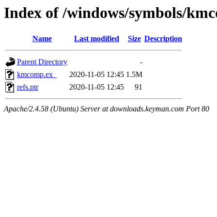
Index of /windows/symbols/km
Name
Last modified
Size
Description
Parent Directory
-
kmcomp.ex_
2020-11-05 12:45
1.5M
refs.ptr
2020-11-05 12:45
91
Apache/2.4.58 (Ubuntu) Server at downloads.keyman.com Port 80