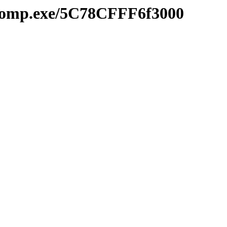
mcomp.exe/5C78CFFF6f3000