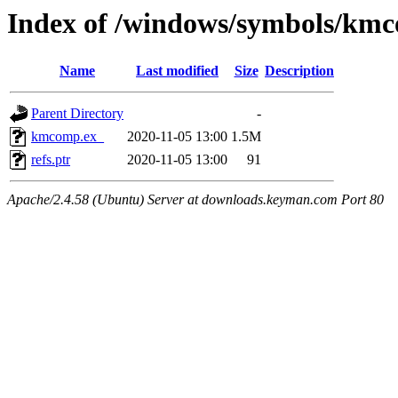
Index of /windows/symbols/k
Name
Last modified
Size
Description
Parent Directory
-
kmcomp.ex_
2020-11-05 13:00
1.5M
refs.ptr
2020-11-05 13:00
91
Apache/2.4.58 (Ubuntu) Server at downloads.keyman.com Port 80