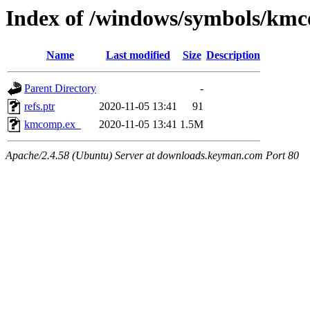
Index of /windows/symbols/km
Name
Last modified
Size
Description
Parent Directory
-
refs.ptr
2020-11-05 13:41
91
kmcomp.ex_
2020-11-05 13:41
1.5M
Apache/2.4.58 (Ubuntu) Server at downloads.keyman.com Port 80