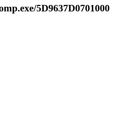
comp.exe/5D9637D0701000