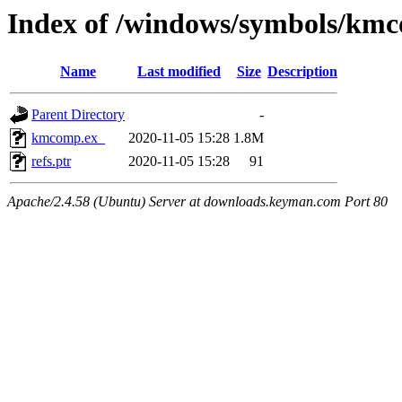
Index of /windows/symbols/km
Name
Last modified
Size
Description
Parent Directory
-
kmcomp.ex_
2020-11-05 15:28
1.8M
refs.ptr
2020-11-05 15:28
91
Apache/2.4.58 (Ubuntu) Server at downloads.keyman.com Port 80