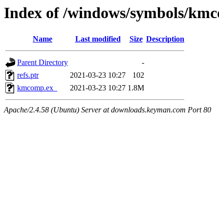
Index of /windows/symbols/km
Name
Last modified
Size
Description
Parent Directory
-
refs.ptr
2021-03-23 10:27
102
kmcomp.ex_
2021-03-23 10:27
1.8M
Apache/2.4.58 (Ubuntu) Server at downloads.keyman.com Port 80