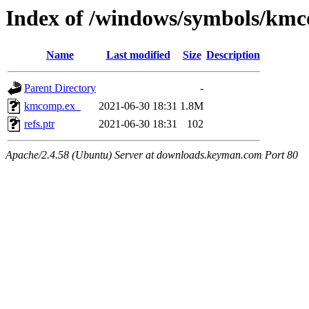
Index of /windows/symbols/k
Name
Last modified
Size
Description
Parent Directory
-
kmcomp.ex_
2021-06-30 18:31
1.8M
refs.ptr
2021-06-30 18:31
102
Apache/2.4.58 (Ubuntu) Server at downloads.keyman.com Port 80