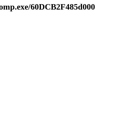
mcomp.exe/60DCB2F485d000