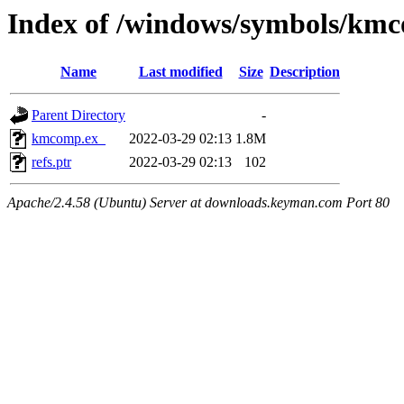
Index of /windows/symbols/km
Name
Last modified
Size
Description
Parent Directory
-
kmcomp.ex_
2022-03-29 02:13
1.8M
refs.ptr
2022-03-29 02:13
102
Apache/2.4.58 (Ubuntu) Server at downloads.keyman.com Port 80