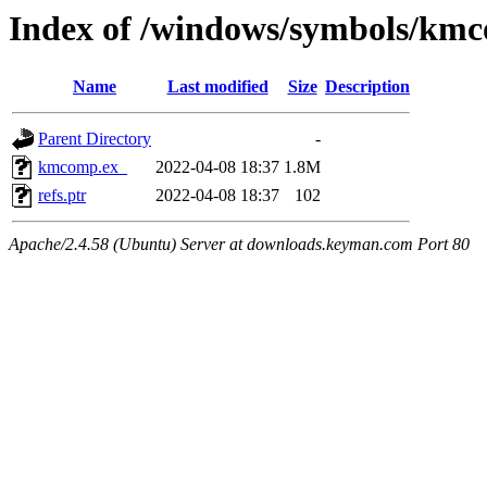
Index of /windows/symbols/km
Name
Last modified
Size
Description
Parent Directory
-
kmcomp.ex_
2022-04-08 18:37
1.8M
refs.ptr
2022-04-08 18:37
102
Apache/2.4.58 (Ubuntu) Server at downloads.keyman.com Port 80