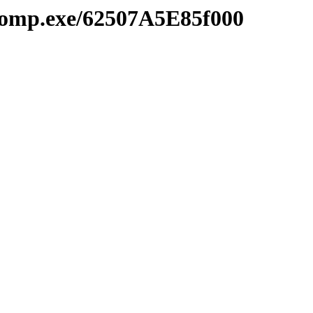
comp.exe/62507A5E85f000