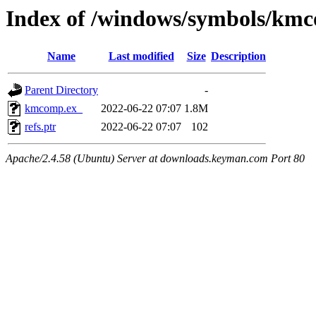
Index of /windows/symbols/km
Name
Last modified
Size
Description
Parent Directory
-
kmcomp.ex_
2022-06-22 07:07
1.8M
refs.ptr
2022-06-22 07:07
102
Apache/2.4.58 (Ubuntu) Server at downloads.keyman.com Port 80