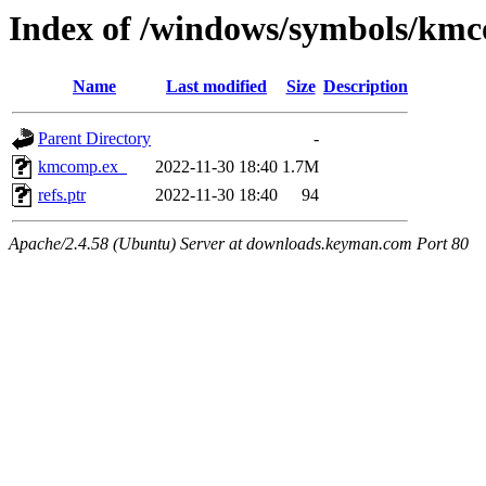
Index of /windows/symbols/km
Name
Last modified
Size
Description
Parent Directory
-
kmcomp.ex_
2022-11-30 18:40
1.7M
refs.ptr
2022-11-30 18:40
94
Apache/2.4.58 (Ubuntu) Server at downloads.keyman.com Port 80