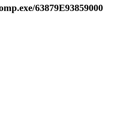
comp.exe/63879E93859000