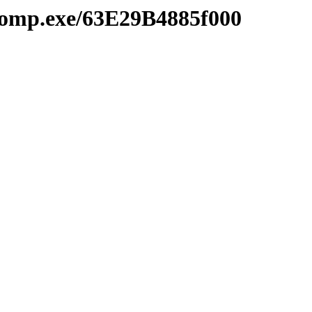
comp.exe/63E29B4885f000