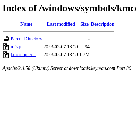
Index of /windows/symbols/km
Name
Last modified
Size
Description
Parent Directory
-
refs.ptr
2023-02-07 18:59
94
kmcomp.ex_
2023-02-07 18:59
1.7M
Apache/2.4.58 (Ubuntu) Server at downloads.keyman.com Port 80