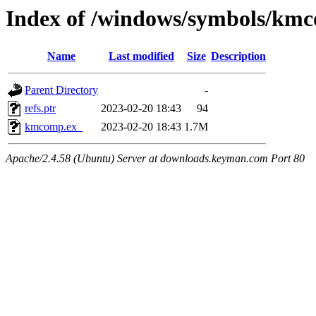
Index of /windows/symbols/km
Name
Last modified
Size
Description
Parent Directory
-
refs.ptr
2023-02-20 18:43
94
kmcomp.ex_
2023-02-20 18:43
1.7M
Apache/2.4.58 (Ubuntu) Server at downloads.keyman.com Port 80