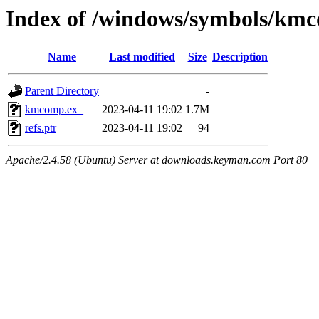
Index of /windows/symbols/km
Name
Last modified
Size
Description
Parent Directory
-
kmcomp.ex_
2023-04-11 19:02
1.7M
refs.ptr
2023-04-11 19:02
94
Apache/2.4.58 (Ubuntu) Server at downloads.keyman.com Port 80