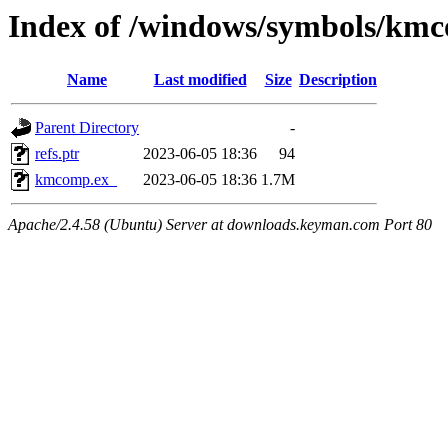
Index of /windows/symbols/km
Name
Last modified
Size
Description
Parent Directory
-
refs.ptr
2023-06-05 18:36
94
kmcomp.ex_
2023-06-05 18:36
1.7M
Apache/2.4.58 (Ubuntu) Server at downloads.keyman.com Port 80