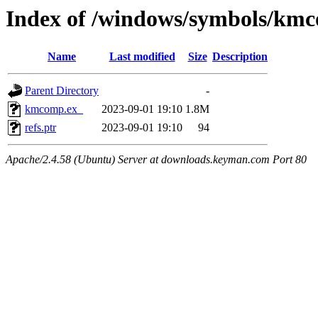
Index of /windows/symbols/km
Name
Last modified
Size
Description
Parent Directory
-
kmcomp.ex_
2023-09-01 19:10
1.8M
refs.ptr
2023-09-01 19:10
94
Apache/2.4.58 (Ubuntu) Server at downloads.keyman.com Port 80