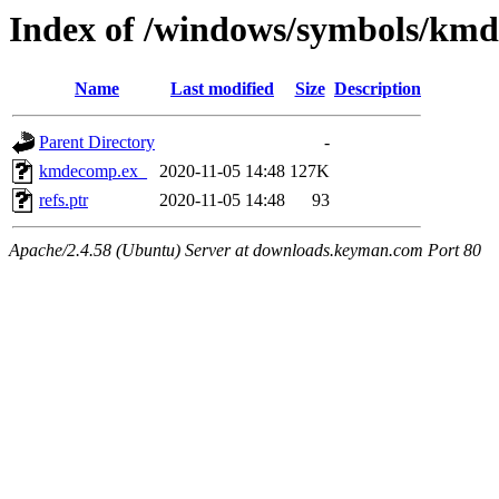
Index of /windows/symbols/k
Name
Last modified
Size
Description
Parent Directory
-
kmdecomp.ex_
2020-11-05 14:48
127K
refs.ptr
2020-11-05 14:48
93
Apache/2.4.58 (Ubuntu) Server at downloads.keyman.com Port 80