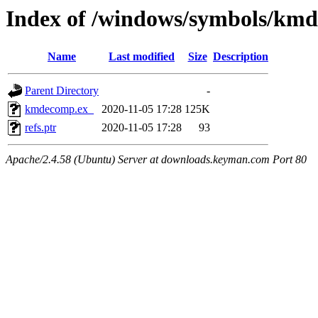
Index of /windows/symbols/k
Name
Last modified
Size
Description
Parent Directory
-
kmdecomp.ex_
2020-11-05 17:28
125K
refs.ptr
2020-11-05 17:28
93
Apache/2.4.58 (Ubuntu) Server at downloads.keyman.com Port 80