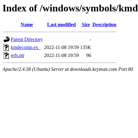
Index of /windows/symbols/km
Name
Last modified
Size
Description
Parent Directory
-
kmdecomp.ex_
2022-11-08 19:59
135K
refs.ptr
2022-11-08 19:59
96
Apache/2.4.58 (Ubuntu) Server at downloads.keyman.com Port 80