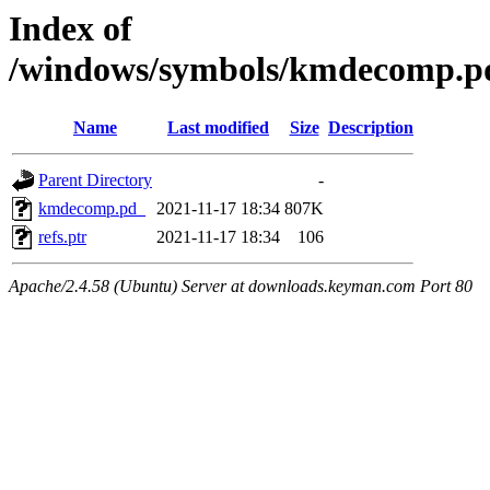
Index of
/windows/symbols/kmdecomp.
Name
Last modified
Size
Description
Parent Directory
-
kmdecomp.pd_
2021-11-17 18:34
807K
refs.ptr
2021-11-17 18:34
106
Apache/2.4.58 (Ubuntu) Server at downloads.keyman.com Port 80