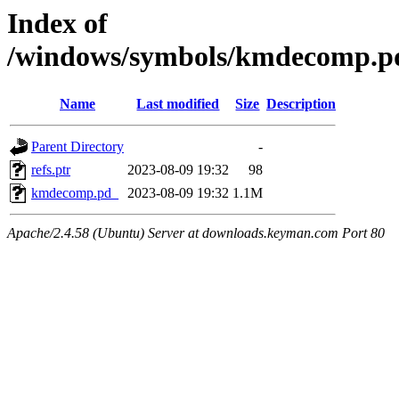
Index of
/windows/symbols/kmdecomp
Name
Last modified
Size
Description
Parent Directory
-
refs.ptr
2023-08-09 19:32
98
kmdecomp.pd_
2023-08-09 19:32
1.1M
Apache/2.4.58 (Ubuntu) Server at downloads.keyman.com Port 80