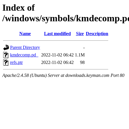
Index of
/windows/symbols/kmdecomp
Name
Last modified
Size
Description
Parent Directory
-
kmdecomp.pd_
2022-11-02 06:42
1.1M
refs.ptr
2022-11-02 06:42
98
Apache/2.4.58 (Ubuntu) Server at downloads.keyman.com Port 80