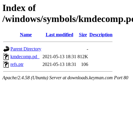
Index of
/windows/symbols/kmdecomp
Name
Last modified
Size
Description
Parent Directory
-
kmdecomp.pd_
2021-05-13 18:31
812K
refs.ptr
2021-05-13 18:31
106
Apache/2.4.58 (Ubuntu) Server at downloads.keyman.com Port 80