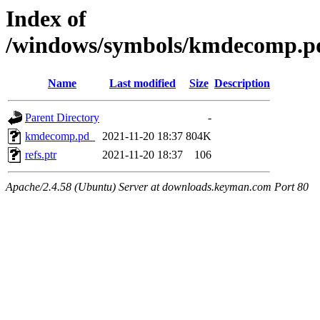
Index of
/windows/symbols/kmdecomp
Name
Last modified
Size
Description
Parent Directory
-
kmdecomp.pd_
2021-11-20 18:37
804K
refs.ptr
2021-11-20 18:37
106
Apache/2.4.58 (Ubuntu) Server at downloads.keyman.com Port 80