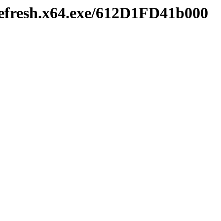
efresh.x64.exe/612D1FD41b000