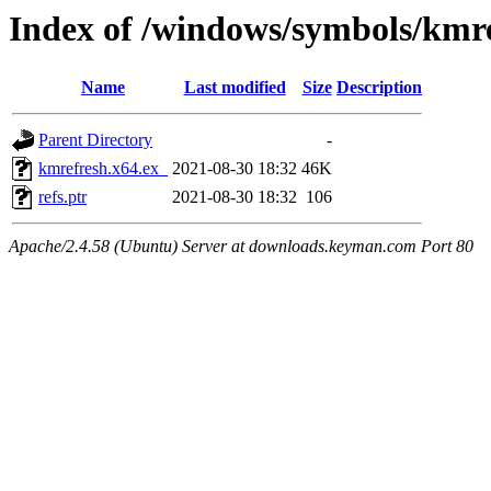
Index of /windows/symbols/kmr
Name
Last modified
Size
Description
Parent Directory
-
kmrefresh.x64.ex_
2021-08-30 18:32
46K
refs.ptr
2021-08-30 18:32
106
Apache/2.4.58 (Ubuntu) Server at downloads.keyman.com Port 80