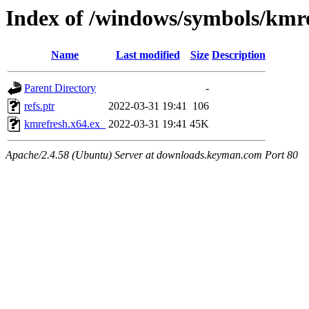
Index of /windows/symbols/kmr
Name
Last modified
Size
Description
Parent Directory
-
refs.ptr
2022-03-31 19:41
106
kmrefresh.x64.ex_
2022-03-31 19:41
45K
Apache/2.4.58 (Ubuntu) Server at downloads.keyman.com Port 80