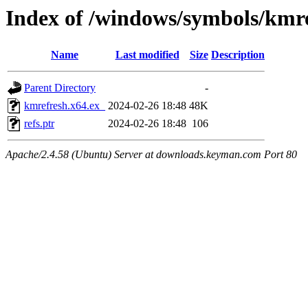
Index of /windows/symbols/km
Name
Last modified
Size
Description
Parent Directory
-
kmrefresh.x64.ex_
2024-02-26 18:48
48K
refs.ptr
2024-02-26 18:48
106
Apache/2.4.58 (Ubuntu) Server at downloads.keyman.com Port 80