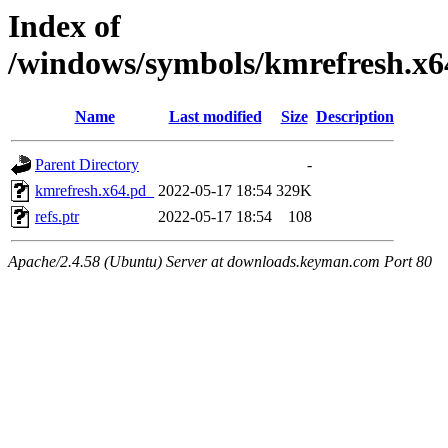
Index of
/windows/symbols/kmrefresh.
Name
Last modified
Size
Description
Parent Directory
-
kmrefresh.x64.pd_
2022-05-17 18:54
329K
refs.ptr
2022-05-17 18:54
108
Apache/2.4.58 (Ubuntu) Server at downloads.keyman.com Port 80