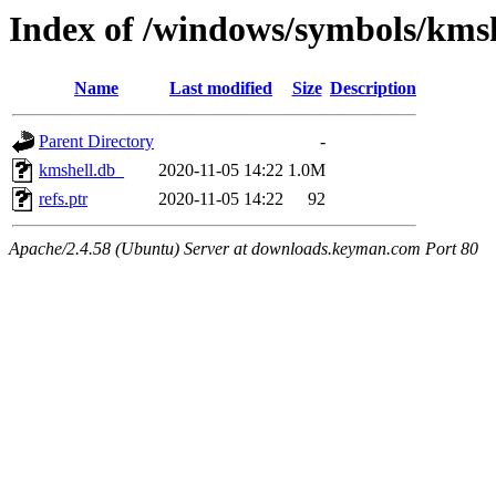
Index of /windows/symbols/km
Name
Last modified
Size
Description
Parent Directory
-
kmshell.db_
2020-11-05 14:22
1.0M
refs.ptr
2020-11-05 14:22
92
Apache/2.4.58 (Ubuntu) Server at downloads.keyman.com Port 80