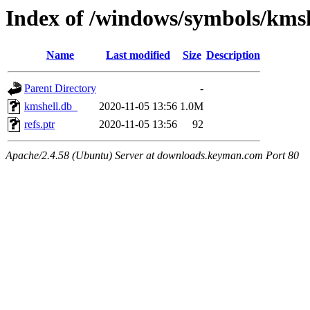
Index of /windows/symbols/km
Name
Last modified
Size
Description
Parent Directory
-
kmshell.db_
2020-11-05 13:56
1.0M
refs.ptr
2020-11-05 13:56
92
Apache/2.4.58 (Ubuntu) Server at downloads.keyman.com Port 80