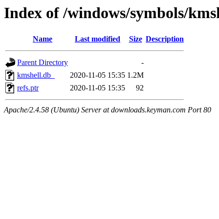
Index of /windows/symbols/km
Name
Last modified
Size
Description
Parent Directory
-
kmshell.db_
2020-11-05 15:35
1.2M
refs.ptr
2020-11-05 15:35
92
Apache/2.4.58 (Ubuntu) Server at downloads.keyman.com Port 80