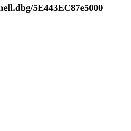
shell.dbg/5E443EC87e5000