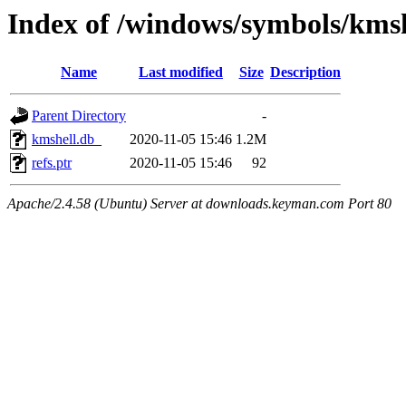
Index of /windows/symbols/km
Name
Last modified
Size
Description
Parent Directory
-
kmshell.db_
2020-11-05 15:46
1.2M
refs.ptr
2020-11-05 15:46
92
Apache/2.4.58 (Ubuntu) Server at downloads.keyman.com Port 80