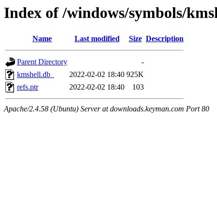
Index of /windows/symbols/km
Name
Last modified
Size
Description
Parent Directory
-
kmshell.db_
2022-02-02 18:40
925K
refs.ptr
2022-02-02 18:40
103
Apache/2.4.58 (Ubuntu) Server at downloads.keyman.com Port 80