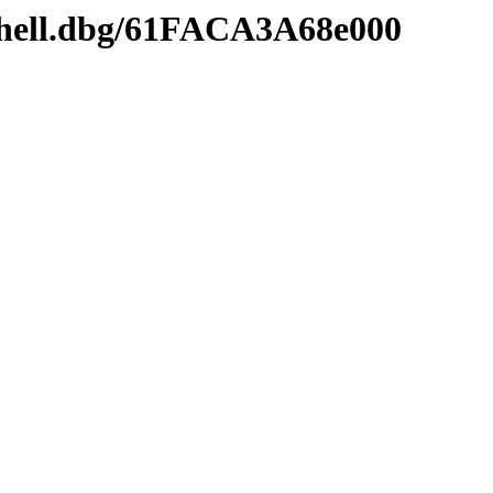
shell.dbg/61FACA3A68e000