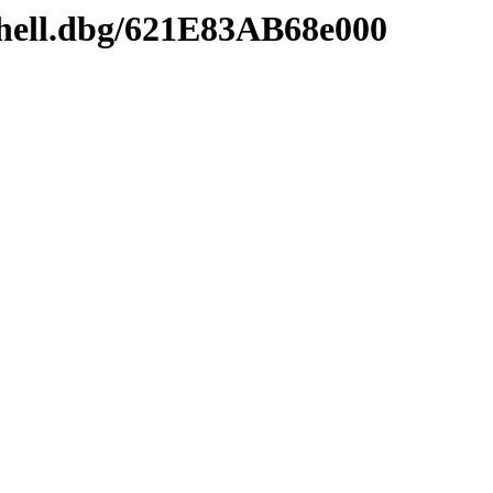
shell.dbg/621E83AB68e000