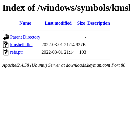
Index of /windows/symbols/km
Name
Last modified
Size
Description
Parent Directory
-
kmshell.db_
2022-03-01 21:14
927K
refs.ptr
2022-03-01 21:14
103
Apache/2.4.58 (Ubuntu) Server at downloads.keyman.com Port 80