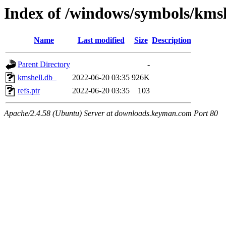
Index of /windows/symbols/km
Name
Last modified
Size
Description
Parent Directory
-
kmshell.db_
2022-06-20 03:35
926K
refs.ptr
2022-06-20 03:35
103
Apache/2.4.58 (Ubuntu) Server at downloads.keyman.com Port 80