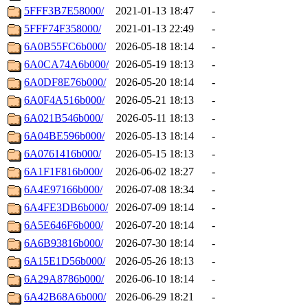
5FFF3B7E58000/
2021-01-13 18:47
-
5FFF74F358000/
2021-01-13 22:49
-
6A0B55FC6b000/
2026-05-18 18:14
-
6A0CA74A6b000/
2026-05-19 18:13
-
6A0DF8E76b000/
2026-05-20 18:14
-
6A0F4A516b000/
2026-05-21 18:13
-
6A021B546b000/
2026-05-11 18:13
-
6A04BE596b000/
2026-05-13 18:14
-
6A0761416b000/
2026-05-15 18:13
-
6A1F1F816b000/
2026-06-02 18:27
-
6A4E97166b000/
2026-07-08 18:34
-
6A4FE3DB6b000/
2026-07-09 18:14
-
6A5E646F6b000/
2026-07-20 18:14
-
6A6B93816b000/
2026-07-30 18:14
-
6A15E1D56b000/
2026-05-26 18:13
-
6A29A8786b000/
2026-06-10 18:14
-
6A42B68A6b000/
2026-06-29 18:21
-