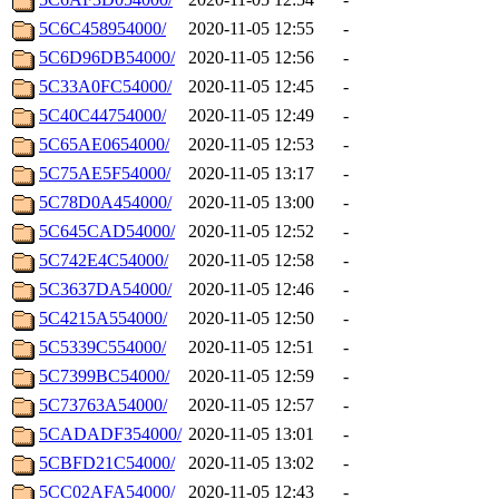
5C6C458954000/
2020-11-05 12:55
-
5C6D96DB54000/
2020-11-05 12:56
-
5C33A0FC54000/
2020-11-05 12:45
-
5C40C44754000/
2020-11-05 12:49
-
5C65AE0654000/
2020-11-05 12:53
-
5C75AE5F54000/
2020-11-05 13:17
-
5C78D0A454000/
2020-11-05 13:00
-
5C645CAD54000/
2020-11-05 12:52
-
5C742E4C54000/
2020-11-05 12:58
-
5C3637DA54000/
2020-11-05 12:46
-
5C4215A554000/
2020-11-05 12:50
-
5C5339C554000/
2020-11-05 12:51
-
5C7399BC54000/
2020-11-05 12:59
-
5C73763A54000/
2020-11-05 12:57
-
5CADADF354000/
2020-11-05 13:01
-
5CBFD21C54000/
2020-11-05 13:02
-
5CC02AFA54000/
2020-11-05 12:43
-