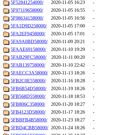
5F52841254000/
2020-11-05 16:23
-
5F97119658000/
2020-11-05 16:55
-
5F98634158000/
2020-11-05 16:56
-
5FA1D9D258000/
2020-11-05 17:00
-
5FA2EF9458000/
2020-11-05 17:01
-
5FA9A0BD58000/
2020-11-09 20:21
-
5FAAE69158000/
2020-11-10 19:29
-
5FAB29FC58000/
2020-11-11 00:20
-
5FAB139758000/
2020-11-10 22:42
-
5FAECC3A58000/
2020-11-13 18:26
-
5FB2C0E558000/
2020-11-16 18:28
-
5FB6B54D58000/
2020-11-19 18:26
-
5FB568D558000/
2020-11-18 18:53
-
5FB806C358000/
2020-11-20 18:27
-
5FB4123D58000/
2020-11-17 18:26
-
5FBBFB4B58000/
2020-11-23 18:27
-
5FBD4CBB58000/
2020-11-24 18:26
-