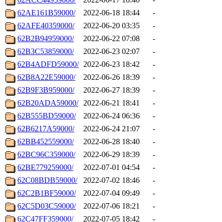
62AE161B59000/
2022-06-18 18:44
-
62AFE40359000/
2022-06-20 03:35
-
62B2B94959000/
2022-06-22 07:08
-
62B3C53859000/
2022-06-23 02:07
-
62B4ADFD59000/
2022-06-23 18:42
-
62B8A22E59000/
2022-06-26 18:39
-
62B9F3B959000/
2022-06-27 18:39
-
62B20ADA59000/
2022-06-21 18:41
-
62B555BD59000/
2022-06-24 06:36
-
62B6217A59000/
2022-06-24 21:07
-
62BB452559000/
2022-06-28 18:40
-
62BC96C359000/
2022-06-29 18:39
-
62BE779259000/
2022-07-01 04:54
-
62C08BDB59000/
2022-07-02 18:46
-
62C2B1BF59000/
2022-07-04 09:49
-
62C5D03C59000/
2022-07-06 18:21
-
62C47FF359000/
2022-07-05 18:42
-