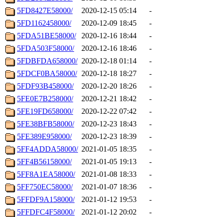
5FD8427E58000/
2020-12-15 05:14
-
5FD1162458000/
2020-12-09 18:45
-
5FDA51BE58000/
2020-12-16 18:44
-
5FDA503F58000/
2020-12-16 18:46
-
5FDBFDA658000/
2020-12-18 01:14
-
5FDCF0BA58000/
2020-12-18 18:27
-
5FDF93B458000/
2020-12-20 18:26
-
5FE0E7B258000/
2020-12-21 18:42
-
5FE19FD658000/
2020-12-22 07:42
-
5FE38BFB58000/
2020-12-23 18:43
-
5FE389E958000/
2020-12-23 18:39
-
5FF4ADDA58000/
2021-01-05 18:35
-
5FF4B56158000/
2021-01-05 19:13
-
5FF8A1EA58000/
2021-01-08 18:33
-
5FF750EC58000/
2021-01-07 18:36
-
5FFDF9A158000/
2021-01-12 19:53
-
5FFDFC4F58000/
2021-01-12 20:02
-