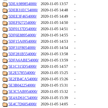
5DEA989854000/
2020-11-05 13:57
-
5DEB31EC54000/
2020-11-05 14:48
-
5DEE3F4654000/
2020-11-05 14:49
-
5DEF927254000/
2020-11-05 14:50
-
5DF0137D54000/
2020-11-05 14:51
-
5DF6E88954000/
2020-11-05 14:55
-
5DF15A0954000/
2020-11-05 14:53
-
5DF31F8054000/
2020-11-05 14:54
-
5DF281B554000/
2020-11-05 13:58
-
5DFA6ABE54000/
2020-11-05 13:59
-
5E1C315D54000/
2020-11-05 14:57
-
5E2E578554000/
2020-11-05 15:25
-
5E2FB4CA54000/
2020-11-05 15:26
-
5E3B042254000/
2020-11-05 15:31
-
5E3C5AB954000/
2020-11-05 15:32
-
5E4AD61C54000/
2020-11-05 15:39
-
5E4C7D6054000/
2020-11-05 14:05
-