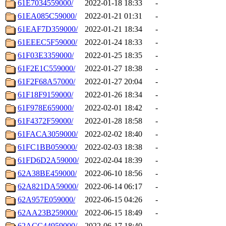
61E7034559000/
2022-01-18 18:33
-
61EA085C59000/
2022-01-21 01:31
-
61EAF7D359000/
2022-01-21 18:34
-
61EEEC5F59000/
2022-01-24 18:33
-
61F03E3359000/
2022-01-25 18:35
-
61F2E1C559000/
2022-01-27 18:38
-
61F2F68A57000/
2022-01-27 20:04
-
61F18F9159000/
2022-01-26 18:34
-
61F978E659000/
2022-02-01 18:42
-
61F4372F59000/
2022-01-28 18:58
-
61FACA3059000/
2022-02-02 18:40
-
61FC1BB059000/
2022-02-03 18:38
-
61FD6D2A59000/
2022-02-04 18:39
-
62A38BE459000/
2022-06-10 18:56
-
62A821DA59000/
2022-06-14 06:17
-
62A957E059000/
2022-06-15 04:26
-
62AA23B259000/
2022-06-15 18:49
-
62ACC44959000/
2022-06-17 18:40
-