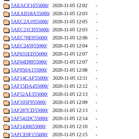
5AEACF1655000/
2020-11-05 12:02
-
5AEAD18A55000/
2020-11-05 12:03
-
5AEC2A1955000/
2020-11-05 12:05
-
5AEC21CD55000/
2020-11-05 12:03
-
5AEC70E955000/
2020-11-05 12:06
-
5AEC245955000/
2020-11-05 12:04
-
5AF031ED55000/
2020-11-05 12:07
-
5AF04D8955000/
2020-11-05 12:07
-
5AF050A155000/
2020-11-05 12:08
-
5AF14CAF55000/
2020-11-05 12:11
-
5AF15DA455000/
2020-11-05 12:12
-
5AF52AE355000/
2020-11-05 12:13
-
5AF105F955000/
2020-11-05 12:09
-
5AF287CD55000/
2020-11-05 12:13
-
5AF541DC55000/
2020-11-05 12:14
-
5AF1430655000/
2020-11-05 12:10
-
5AFCE0F155000/
2020-11-05 12:15
-