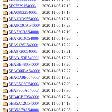
5E97539154000/
2020-11-05 17:13
-
5EA0892254000/
2020-11-05 17:17
-
5EA1DD9554000/
2020-11-05 17:18
-
5EA9C3CA54000/
2020-11-05 17:23
-
5EA32C3A54000/
2020-11-05 17:19
-
5EA720DC54000/
2020-11-05 17:20
-
5EA9136E54000/
2020-11-05 17:22
-
5EA8720054000/
2020-11-05 17:21
-
5EAB153E54000/
2020-11-05 17:25
-
5EABB48054000/
2020-11-05 17:26
-
5EAC66BA54000/
2020-11-05 17:27
-
5EACA9E054000/
2020-11-05 17:28
-
5EAE5C6C54000/
2020-11-05 17:29
-
5EAF806A54000/
2020-11-05 17:30
-
5EB4CBF054000/
2020-11-05 17:34
-
5EB5A12C54000/
2020-11-05 14:13
-
5EB5A79A54000/
2020-11-05 17:35
-