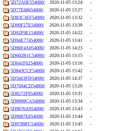
5D72A0E554000/
2020-11-05 13:24
-
5D77E68654000/
2020-11-05 13:27
-
5D83C3EF54000/
2020-11-05 13:32
-
5D90F27E54000/
2020-11-05 13:39
-
5D92F9E154000/
2020-11-05 14:22
-
5D94E77454000/
2020-11-05 13:41
-
5D96F4A054000/
2020-11-05 14:23
-
5D602B1C54000/
2020-11-05 13:15
-
5D641F6254000/
2020-11-05 13:16
-
5D843CCF54000/
2020-11-05 15:42
-
5D5663FD54000/
2020-11-05 14:37
-
5D7694CD54000/
2020-11-05 13:26
-
5D8272F954000/
2020-11-05 13:31
-
5D8909CA54000/
2020-11-05 13:34
-
5D9676A954000/
2020-11-05 13:43
-
5D9687E854000/
2020-11-05 13:44
-
5D9789FC54000/
2020-11-05 13:45
-