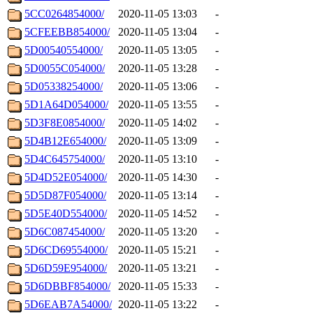
5CC0264854000/
2020-11-05 13:03
-
5CFEEBB854000/
2020-11-05 13:04
-
5D00540554000/
2020-11-05 13:05
-
5D0055C054000/
2020-11-05 13:28
-
5D05338254000/
2020-11-05 13:06
-
5D1A64D054000/
2020-11-05 13:55
-
5D3F8E0854000/
2020-11-05 14:02
-
5D4B12E654000/
2020-11-05 13:09
-
5D4C645754000/
2020-11-05 13:10
-
5D4D52E054000/
2020-11-05 14:30
-
5D5D87F054000/
2020-11-05 13:14
-
5D5E40D554000/
2020-11-05 14:52
-
5D6C087454000/
2020-11-05 13:20
-
5D6CD69554000/
2020-11-05 15:21
-
5D6D59E954000/
2020-11-05 13:21
-
5D6DBBF854000/
2020-11-05 15:33
-
5D6EAB7A54000/
2020-11-05 13:22
-