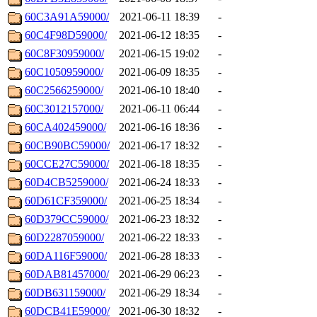
60C3A91A59000/
2021-06-11 18:39
-
60C4F98D59000/
2021-06-12 18:35
-
60C8F30959000/
2021-06-15 19:02
-
60C1050959000/
2021-06-09 18:35
-
60C2566259000/
2021-06-10 18:40
-
60C3012157000/
2021-06-11 06:44
-
60CA402459000/
2021-06-16 18:36
-
60CB90BC59000/
2021-06-17 18:32
-
60CCE27C59000/
2021-06-18 18:35
-
60D4CB5259000/
2021-06-24 18:33
-
60D61CF359000/
2021-06-25 18:34
-
60D379CC59000/
2021-06-23 18:32
-
60D2287059000/
2021-06-22 18:33
-
60DA116F59000/
2021-06-28 18:33
-
60DAB81457000/
2021-06-29 06:23
-
60DB631159000/
2021-06-29 18:34
-
60DCB41E59000/
2021-06-30 18:32
-