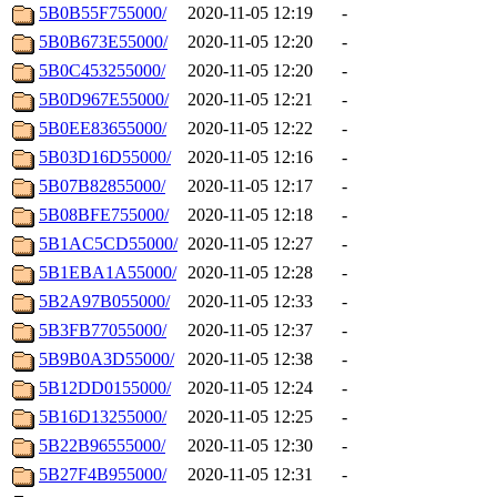
5B0B55F755000/
2020-11-05 12:19
-
5B0B673E55000/
2020-11-05 12:20
-
5B0C453255000/
2020-11-05 12:20
-
5B0D967E55000/
2020-11-05 12:21
-
5B0EE83655000/
2020-11-05 12:22
-
5B03D16D55000/
2020-11-05 12:16
-
5B07B82855000/
2020-11-05 12:17
-
5B08BFE755000/
2020-11-05 12:18
-
5B1AC5CD55000/
2020-11-05 12:27
-
5B1EBA1A55000/
2020-11-05 12:28
-
5B2A97B055000/
2020-11-05 12:33
-
5B3FB77055000/
2020-11-05 12:37
-
5B9B0A3D55000/
2020-11-05 12:38
-
5B12DD0155000/
2020-11-05 12:24
-
5B16D13255000/
2020-11-05 12:25
-
5B22B96555000/
2020-11-05 12:30
-
5B27F4B955000/
2020-11-05 12:31
-