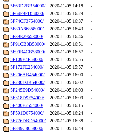
5F63D2BB54000/
2020-11-05 14:18
-
5F64F9FD54000/
2020-11-05 16:29
-
5F74CF3754000/
2020-11-05 16:37
-
5F80A86858000/
2020-11-05 16:43
-
5F89E29658000/
2020-11-05 16:46
-
5F91CB8B58000/
2020-11-05 16:51
-
5F99B4CB58000/
2020-11-05 16:57
-
5F109E4F54000/
2020-11-05 15:55
-
5F172FE254000/
2020-11-05 15:57
-
5F206AB454000/
2020-11-05 16:00
-
5F230D3B54000/
2020-11-05 16:02
-
5F245E9D54000/
2020-11-05 16:03
-
5F318D9F54000/
2020-11-05 16:09
-
5F400E2554000/
2020-11-05 16:15
-
5F591D0754000/
2020-11-05 16:24
-
5F776DBD54000/
2020-11-05 16:38
-
5F849C8658000/
2020-11-05 16:44
-