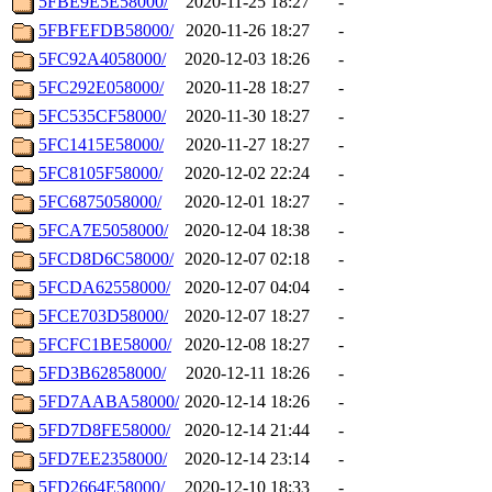
5FBE9E5E58000/
2020-11-25 18:27
-
5FBFEFDB58000/
2020-11-26 18:27
-
5FC92A4058000/
2020-12-03 18:26
-
5FC292E058000/
2020-11-28 18:27
-
5FC535CF58000/
2020-11-30 18:27
-
5FC1415E58000/
2020-11-27 18:27
-
5FC8105F58000/
2020-12-02 22:24
-
5FC6875058000/
2020-12-01 18:27
-
5FCA7E5058000/
2020-12-04 18:38
-
5FCD8D6C58000/
2020-12-07 02:18
-
5FCDA62558000/
2020-12-07 04:04
-
5FCE703D58000/
2020-12-07 18:27
-
5FCFC1BE58000/
2020-12-08 18:27
-
5FD3B62858000/
2020-12-11 18:26
-
5FD7AABA58000/
2020-12-14 18:26
-
5FD7D8FE58000/
2020-12-14 21:44
-
5FD7EE2358000/
2020-12-14 23:14
-
5FD2664E58000/
2020-12-10 18:33
-