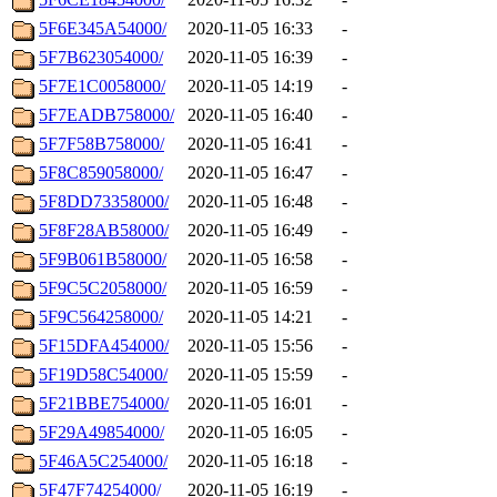
5F6E345A54000/
2020-11-05 16:33
-
5F7B623054000/
2020-11-05 16:39
-
5F7E1C0058000/
2020-11-05 14:19
-
5F7EADB758000/
2020-11-05 16:40
-
5F7F58B758000/
2020-11-05 16:41
-
5F8C859058000/
2020-11-05 16:47
-
5F8DD73358000/
2020-11-05 16:48
-
5F8F28AB58000/
2020-11-05 16:49
-
5F9B061B58000/
2020-11-05 16:58
-
5F9C5C2058000/
2020-11-05 16:59
-
5F9C564258000/
2020-11-05 14:21
-
5F15DFA454000/
2020-11-05 15:56
-
5F19D58C54000/
2020-11-05 15:59
-
5F21BBE754000/
2020-11-05 16:01
-
5F29A49854000/
2020-11-05 16:05
-
5F46A5C254000/
2020-11-05 16:18
-
5F47F74254000/
2020-11-05 16:19
-