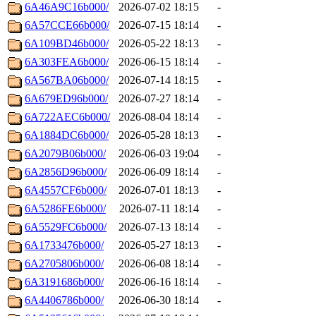
6A46A9C16b000/
2026-07-02 18:15
-
6A57CCE66b000/
2026-07-15 18:14
-
6A109BD46b000/
2026-05-22 18:13
-
6A303FEA6b000/
2026-06-15 18:14
-
6A567BA06b000/
2026-07-14 18:15
-
6A679ED96b000/
2026-07-27 18:14
-
6A722AEC6b000/
2026-08-04 18:14
-
6A1884DC6b000/
2026-05-28 18:13
-
6A2079B06b000/
2026-06-03 19:04
-
6A2856D96b000/
2026-06-09 18:14
-
6A4557CF6b000/
2026-07-01 18:13
-
6A5286FE6b000/
2026-07-11 18:14
-
6A5529FC6b000/
2026-07-13 18:14
-
6A1733476b000/
2026-05-27 18:13
-
6A2705806b000/
2026-06-08 18:14
-
6A3191686b000/
2026-06-16 18:14
-
6A4406786b000/
2026-06-30 18:14
-