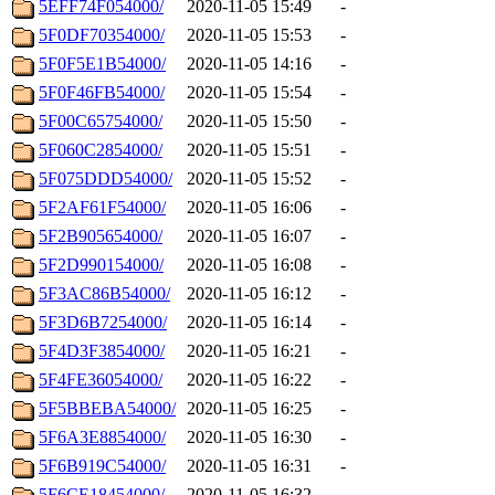
5EFF74F054000/
2020-11-05 15:49
-
5F0DF70354000/
2020-11-05 15:53
-
5F0F5E1B54000/
2020-11-05 14:16
-
5F0F46FB54000/
2020-11-05 15:54
-
5F00C65754000/
2020-11-05 15:50
-
5F060C2854000/
2020-11-05 15:51
-
5F075DDD54000/
2020-11-05 15:52
-
5F2AF61F54000/
2020-11-05 16:06
-
5F2B905654000/
2020-11-05 16:07
-
5F2D990154000/
2020-11-05 16:08
-
5F3AC86B54000/
2020-11-05 16:12
-
5F3D6B7254000/
2020-11-05 16:14
-
5F4D3F3854000/
2020-11-05 16:21
-
5F4FE36054000/
2020-11-05 16:22
-
5F5BBEBA54000/
2020-11-05 16:25
-
5F6A3E8854000/
2020-11-05 16:30
-
5F6B919C54000/
2020-11-05 16:31
-
5F6CE18454000/
2020-11-05 16:32
-