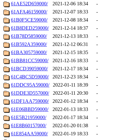
61AE52D659000/
2021-12-06 18:34
-
61AFA46159000/
2021-12-07 18:33
-
61B0F5CE59000/
2021-12-08 18:34
-
61B8DED259000/
2021-12-14 18:37
-
61B78D5859000/
2021-12-13 18:33
-
61B592A359000/
2021-12-12 06:31
-
61BA305759000/
2021-12-15 18:35
-
61BB81CC59000/
2021-12-16 18:33
-
61BCD39059000/
2021-12-17 18:34
-
61C4BC5D59000/
2021-12-23 18:34
-
61DDC95A59000/
2022-01-11 18:39
-
61DDE3D557000/
2022-01-11 20:30
-
61DF1AA759000/
2022-01-12 18:34
-
61E06BBD59000/
2022-01-13 18:33
-
61E5B21959000/
2022-01-17 18:34
-
61E8B60157000/
2022-01-20 01:38
-
61E854AA59000/
2022-01-19 18:33
-