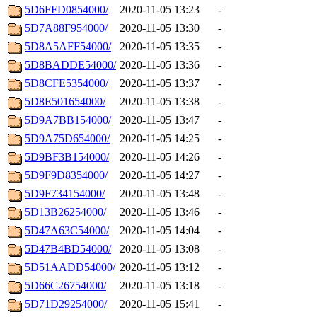
5D6FFD0854000/
2020-11-05 13:23
-
5D7A88F954000/
2020-11-05 13:30
-
5D8A5AFF54000/
2020-11-05 13:35
-
5D8BADDE54000/
2020-11-05 13:36
-
5D8CFE5354000/
2020-11-05 13:37
-
5D8E501654000/
2020-11-05 13:38
-
5D9A7BB154000/
2020-11-05 13:47
-
5D9A75D654000/
2020-11-05 14:25
-
5D9BF3B154000/
2020-11-05 14:26
-
5D9F9D8354000/
2020-11-05 14:27
-
5D9F734154000/
2020-11-05 13:48
-
5D13B26254000/
2020-11-05 13:46
-
5D47A63C54000/
2020-11-05 14:04
-
5D47B4BD54000/
2020-11-05 13:08
-
5D51AADD54000/
2020-11-05 13:12
-
5D66C26754000/
2020-11-05 13:18
-
5D71D29254000/
2020-11-05 15:41
-