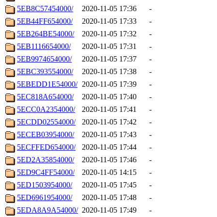
5EB8C57454000/
2020-11-05 17:36
-
5EB44FF654000/
2020-11-05 17:33
-
5EB264BE54000/
2020-11-05 17:32
-
5EB1116654000/
2020-11-05 17:31
-
5EB9974654000/
2020-11-05 17:37
-
5EBC393554000/
2020-11-05 17:38
-
5EBEDD1E54000/
2020-11-05 17:39
-
5EC818A654000/
2020-11-05 17:40
-
5ECC0A2354000/
2020-11-05 17:41
-
5ECDD02554000/
2020-11-05 17:42
-
5ECEB03954000/
2020-11-05 17:43
-
5ECFFED654000/
2020-11-05 17:44
-
5ED2A35854000/
2020-11-05 17:46
-
5ED9C4FF54000/
2020-11-05 14:15
-
5ED1503954000/
2020-11-05 17:45
-
5ED6961954000/
2020-11-05 17:48
-
5EDA8A9A54000/
2020-11-05 17:49
-