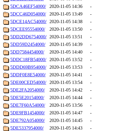
5DCA46EF54000/
2020-11-05 14:36
-
5DCC46D054000/
2020-11-05 13:49
-
5DCE14AC54000/
2020-11-05 14:38
-
5DCEE95554000/
2020-11-05 13:50
-
5DD2DD6754000/
2020-11-05 13:51
-
5DD59D2454000/
2020-11-05 14:39
-
5DD7584454000/
2020-11-05 14:40
-
5DDC18FB54000/
2020-11-05 13:52
-
5DDD69B954000/
2020-11-05 13:53
-
5DDF0E8E54000/
2020-11-05 14:41
-
5DE00CED54000/
2020-11-05 13:54
-
5DE2FA2054000/
2020-11-05 14:42
-
5DE5E20154000/
2020-11-05 14:44
-
5DE7F60A54000/
2020-11-05 13:56
-
5DE9FB1454000/
2020-11-05 14:47
-
5DE792A054000/
2020-11-05 14:45
-
5DE5337954000/
2020-11-05 14:43
-