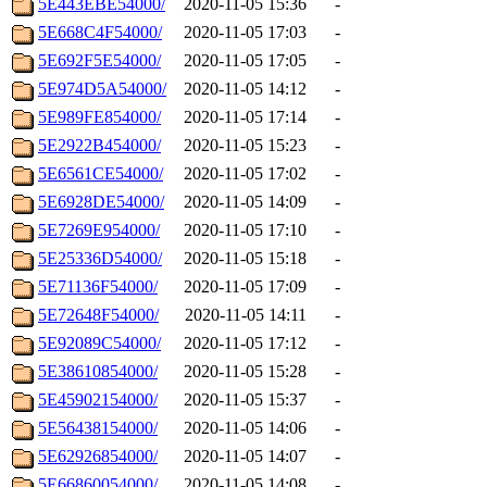
5E443EBE54000/
2020-11-05 15:36
-
5E668C4F54000/
2020-11-05 17:03
-
5E692F5E54000/
2020-11-05 17:05
-
5E974D5A54000/
2020-11-05 14:12
-
5E989FE854000/
2020-11-05 17:14
-
5E2922B454000/
2020-11-05 15:23
-
5E6561CE54000/
2020-11-05 17:02
-
5E6928DE54000/
2020-11-05 14:09
-
5E7269E954000/
2020-11-05 17:10
-
5E25336D54000/
2020-11-05 15:18
-
5E71136F54000/
2020-11-05 17:09
-
5E72648F54000/
2020-11-05 14:11
-
5E92089C54000/
2020-11-05 17:12
-
5E38610854000/
2020-11-05 15:28
-
5E45902154000/
2020-11-05 15:37
-
5E56438154000/
2020-11-05 14:06
-
5E62926854000/
2020-11-05 14:07
-
5E66860054000/
2020-11-05 14:08
-