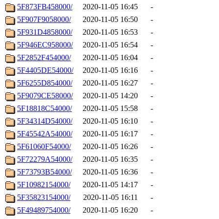
5F873FB458000/
2020-11-05 16:45
-
5F907F9058000/
2020-11-05 16:50
-
5F931D4858000/
2020-11-05 16:53
-
5F946EC958000/
2020-11-05 16:54
-
5F2852F454000/
2020-11-05 16:04
-
5F4405DE54000/
2020-11-05 16:16
-
5F6255D854000/
2020-11-05 16:27
-
5F9079CE58000/
2020-11-05 14:20
-
5F18818C54000/
2020-11-05 15:58
-
5F34314D54000/
2020-11-05 16:10
-
5F45542A54000/
2020-11-05 16:17
-
5F61060F54000/
2020-11-05 16:26
-
5F72279A54000/
2020-11-05 16:35
-
5F73793B54000/
2020-11-05 16:36
-
5F10982154000/
2020-11-05 14:17
-
5F35823154000/
2020-11-05 16:11
-
5F49489754000/
2020-11-05 16:20
-