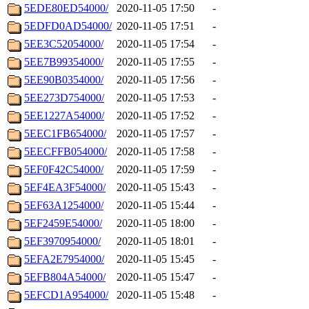
5EDE80ED54000/
2020-11-05 17:50
-
5EDFD0AD54000/
2020-11-05 17:51
-
5EE3C52054000/
2020-11-05 17:54
-
5EE7B99354000/
2020-11-05 17:55
-
5EE90B0354000/
2020-11-05 17:56
-
5EE273D754000/
2020-11-05 17:53
-
5EE1227A54000/
2020-11-05 17:52
-
5EEC1FB654000/
2020-11-05 17:57
-
5EECFFB054000/
2020-11-05 17:58
-
5EF0F42C54000/
2020-11-05 17:59
-
5EF4EA3F54000/
2020-11-05 15:43
-
5EF63A1254000/
2020-11-05 15:44
-
5EF2459E54000/
2020-11-05 18:00
-
5EF3970954000/
2020-11-05 18:01
-
5EFA2E7954000/
2020-11-05 15:45
-
5EFB804A54000/
2020-11-05 15:47
-
5EFCD1A954000/
2020-11-05 15:48
-