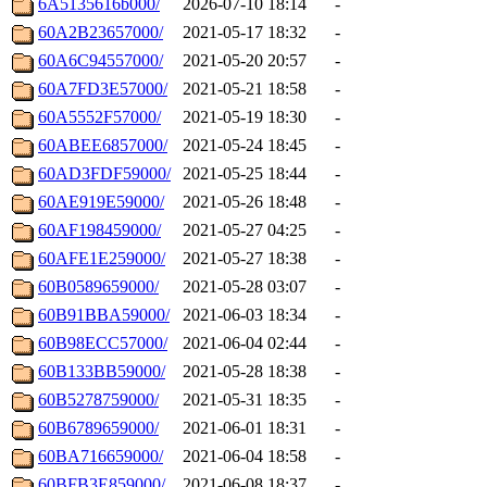
6A5135616b000/
2026-07-10 18:14
-
60A2B23657000/
2021-05-17 18:32
-
60A6C94557000/
2021-05-20 20:57
-
60A7FD3E57000/
2021-05-21 18:58
-
60A5552F57000/
2021-05-19 18:30
-
60ABEE6857000/
2021-05-24 18:45
-
60AD3FDF59000/
2021-05-25 18:44
-
60AE919E59000/
2021-05-26 18:48
-
60AF198459000/
2021-05-27 04:25
-
60AFE1E259000/
2021-05-27 18:38
-
60B0589659000/
2021-05-28 03:07
-
60B91BBA59000/
2021-06-03 18:34
-
60B98ECC57000/
2021-06-04 02:44
-
60B133BB59000/
2021-05-28 18:38
-
60B5278759000/
2021-05-31 18:35
-
60B6789659000/
2021-06-01 18:31
-
60BA716659000/
2021-06-04 18:58
-
60BFB3E859000/
2021-06-08 18:37
-