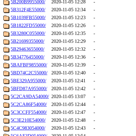
5B200B9955000/
2020-11-05 12:28
-
5B312F4E55000/
2020-11-05 12:34
-
5B1039FB55000/
2020-11-05 12:23
-
5B1822FD55000/
2020-11-05 12:26
-
5B3280C055000/
2020-11-05 12:35
-
5B21699355000/
2020-11-05 12:29
-
5B29463655000/
2020-11-05 12:32
-
5B34776455000/
2020-11-05 12:36
-
5BAFBF9855000/
2020-11-05 12:39
-
5BD74C2C55000/
2020-11-05 12:40
-
5BE329A955000/
2020-11-05 12:41
-
5BFD87A955000/
2020-11-05 12:42
-
5C2CA9DA54000/
2020-11-05 13:07
-
5C2CA86F54000/
2020-11-05 12:44
-
5C3CCFF554000/
2020-11-05 12:47
-
5C3E210E54000/
2020-11-05 12:48
-
5C4C983054000/
2020-11-05 12:43
-
5C6AF3D054000/
2020-11-05 12:54
-