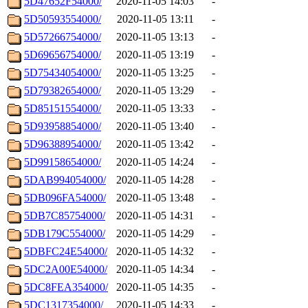
5D47652F54000/
2020-11-05 14:03
-
5D50593554000/
2020-11-05 13:11
-
5D57266754000/
2020-11-05 13:13
-
5D69656754000/
2020-11-05 13:19
-
5D75434054000/
2020-11-05 13:25
-
5D79382654000/
2020-11-05 13:29
-
5D85151554000/
2020-11-05 13:33
-
5D93958854000/
2020-11-05 13:40
-
5D96388954000/
2020-11-05 13:42
-
5D99158654000/
2020-11-05 14:24
-
5DAB994054000/
2020-11-05 14:28
-
5DB096FA54000/
2020-11-05 13:48
-
5DB7C85754000/
2020-11-05 14:31
-
5DB179C554000/
2020-11-05 14:29
-
5DBFC24E54000/
2020-11-05 14:32
-
5DC2A00E54000/
2020-11-05 14:34
-
5DC8FEA354000/
2020-11-05 14:35
-
5DC1317354000/
2020-11-05 14:33
-