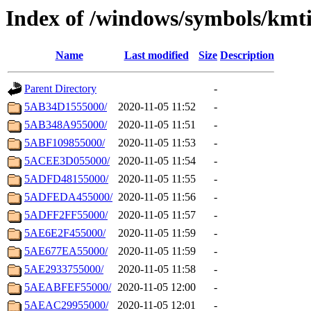
Index of /windows/symbols/kmti
Name
Last modified
Size
Description
Parent Directory
-
5AB34D1555000/
2020-11-05 11:52
-
5AB348A955000/
2020-11-05 11:51
-
5ABF109855000/
2020-11-05 11:53
-
5ACEE3D055000/
2020-11-05 11:54
-
5ADFD48155000/
2020-11-05 11:55
-
5ADFEDA455000/
2020-11-05 11:56
-
5ADFF2FF55000/
2020-11-05 11:57
-
5AE6E2F455000/
2020-11-05 11:59
-
5AE677EA55000/
2020-11-05 11:59
-
5AE2933755000/
2020-11-05 11:58
-
5AEABFEF55000/
2020-11-05 12:00
-
5AEAC29955000/
2020-11-05 12:01
-