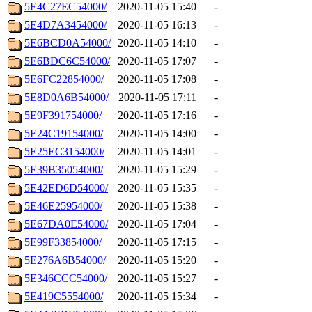
5E4C27EC54000/
2020-11-05 15:40
-
5E4D7A3454000/
2020-11-05 16:13
-
5E6BCD0A54000/
2020-11-05 14:10
-
5E6BDC6C54000/
2020-11-05 17:07
-
5E6FC22854000/
2020-11-05 17:08
-
5E8D0A6B54000/
2020-11-05 17:11
-
5E9F391754000/
2020-11-05 17:16
-
5E24C19154000/
2020-11-05 14:00
-
5E25EC3154000/
2020-11-05 14:01
-
5E39B35054000/
2020-11-05 15:29
-
5E42ED6D54000/
2020-11-05 15:35
-
5E46E25954000/
2020-11-05 15:38
-
5E67DA0E54000/
2020-11-05 17:04
-
5E99F33854000/
2020-11-05 17:15
-
5E276A6B54000/
2020-11-05 15:20
-
5E346CCC54000/
2020-11-05 15:27
-
5E419C5554000/
2020-11-05 15:34
-