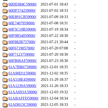
60DE084C59000/
2021-07-01 18:43
-
60DF574259000/
2021-07-02 18:33
-
60E891CB59000/
2021-07-09 18:33
-
60E7407959000/
2021-07-08 18:31
-
60F5C19B59000/
2021-07-19 18:34
-
60F9B54059000/
2021-07-22 18:30
-
60F882B757000/
2021-07-21 20:44
-
60F6719057000/
2021-07-20 07:08
-
60F7123759000/
2021-07-20 18:30
-
60FB06AF59000/
2021-07-23 18:30
-
61A7BB6759000/
2021-12-01 18:35
-
61A90D1159000/
2021-12-02 18:35
-
61A518E459000/
2021-11-29 18:37
-
61A1239A59000/
2021-11-26 18:33
-
61AA693A59000/
2021-12-03 19:32
-
61ABAFFD59000/
2021-12-04 18:34
-
61AD015C59000/
2021-12-05 18:33
-