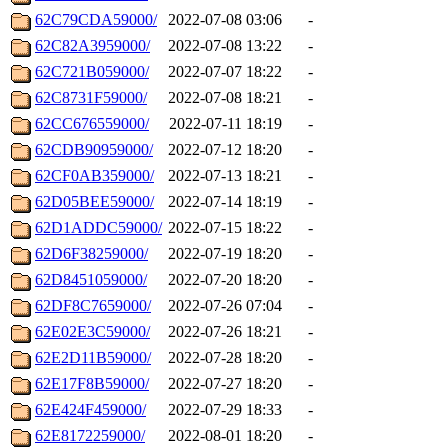
62C79CDA59000/
2022-07-08 03:06
-
62C82A3959000/
2022-07-08 13:22
-
62C721B059000/
2022-07-07 18:22
-
62C8731F59000/
2022-07-08 18:21
-
62CC676559000/
2022-07-11 18:19
-
62CDB90959000/
2022-07-12 18:20
-
62CF0AB359000/
2022-07-13 18:21
-
62D05BEE59000/
2022-07-14 18:19
-
62D1ADDC59000/
2022-07-15 18:22
-
62D6F38259000/
2022-07-19 18:20
-
62D8451059000/
2022-07-20 18:20
-
62DF8C7659000/
2022-07-26 07:04
-
62E02E3C59000/
2022-07-26 18:21
-
62E2D11B59000/
2022-07-28 18:20
-
62E17F8B59000/
2022-07-27 18:20
-
62E424F459000/
2022-07-29 18:33
-
62E8172259000/
2022-08-01 18:20
-